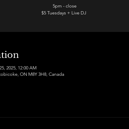
5pm - close
$5 Tuesdays + Live DJ
tion
25, 2025, 12:00 AM
 Etobicoke, ON M8Y 3H8, Canada