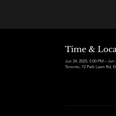
Time & Loca
Jun 24, 2025, 5:00 PM – Jun 
Toronto, 72 Park Lawn Rd,