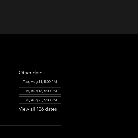
Other dates
Tue, Aug 11, 5:00 PM
Tue, Aug 18, 5:00 PM
Tue, Aug 25, 5:00 PM
View all 126 dates