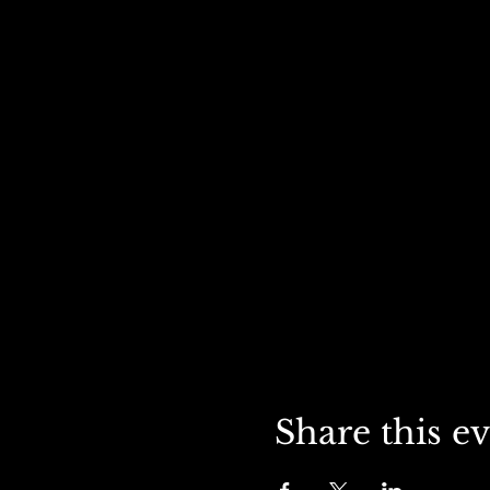
Share this e