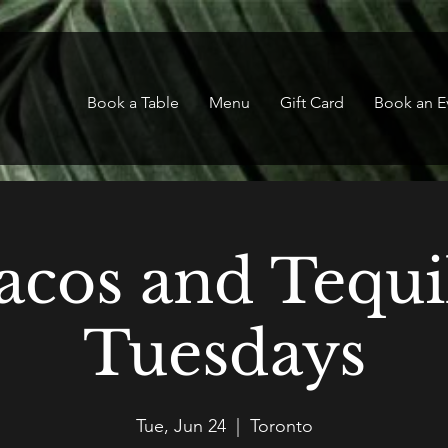
Book a Table
Menu
Gift Card
Book an E
acos and Tequi
Tuesdays
Tue, Jun 24
  |  
Toronto