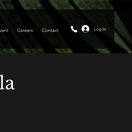
Log In
vent
Careers
Contact
la