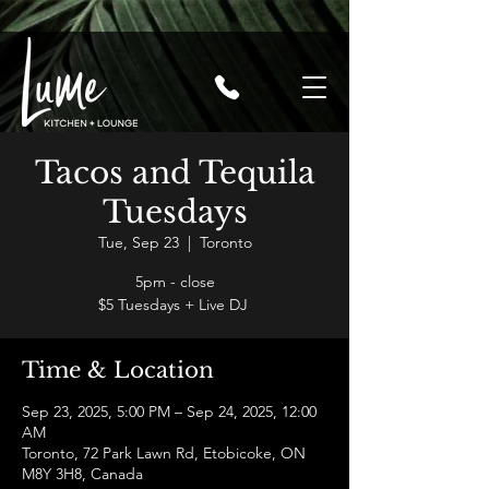
Tacos and Tequila
Tuesdays
Tue, Sep 23
  |  
Toronto
5pm - close
$5 Tuesdays + Live DJ
Time & Location
Sep 23, 2025, 5:00 PM – Sep 24, 2025, 12:00
AM
Toronto, 72 Park Lawn Rd, Etobicoke, ON
M8Y 3H8, Canada