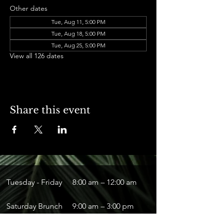
Other dates
Tue, Aug 11, 5:00 PM
Tue, Aug 18, 5:00 PM
Tue, Aug 25, 5:00 PM
View all 126 dates
Share this event
Tuesday - Friday
8:00 am – 12:00 am
Saturday Brunch
9:00 am – 3:00 pm