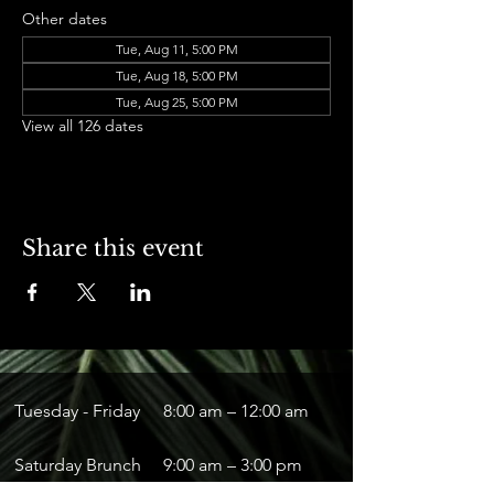
Other dates
Tue, Aug 11, 5:00 PM
Tue, Aug 18, 5:00 PM
Tue, Aug 25, 5:00 PM
View all 126 dates
Share this event
Tuesday - Friday
8:00 am – 12:00 am
Saturday Brunch
9:00 am – 3:00 pm