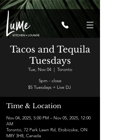
Tacos and Tequila
Tuesdays
Tue, Nov 04
  |  
Toronto
5pm - close
$5 Tuesdays + Live DJ
Time & Location
Nov 04, 2025, 5:00 PM – Nov 05, 2025, 12:00
AM
Toronto, 72 Park Lawn Rd, Etobicoke, ON
M8Y 3H8, Canada