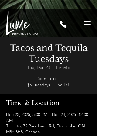
Tacos and Tequila
Tuesdays
Tue, Dec 23
  |  
Toronto
5pm - close
$5 Tuesdays + Live DJ
Time & Location
Dec 23, 2025, 5:00 PM – Dec 24, 2025, 12:00
AM
Toronto, 72 Park Lawn Rd, Etobicoke, ON
M8Y 3H8, Canada