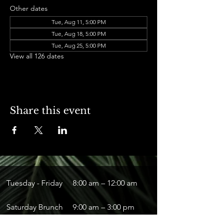
Other dates
Tue, Aug 11, 5:00 PM
Tue, Aug 18, 5:00 PM
Tue, Aug 25, 5:00 PM
View all 126 dates
Share this event
Tuesday - Friday
8:00 am – 12:00 am
Saturday Brunch
9:00 am – 3:00 pm