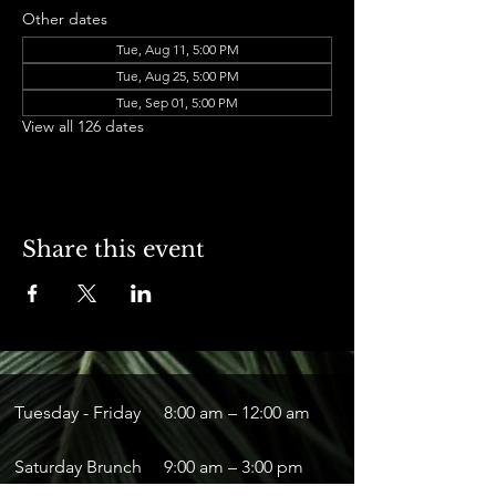
Other dates
Tue, Aug 11, 5:00 PM
Tue, Aug 25, 5:00 PM
Tue, Sep 01, 5:00 PM
View all 126 dates
Share this event
Tuesday - Friday
8:00 am – 12:00 am
Saturday Brunch
9:00 am – 3:00 pm