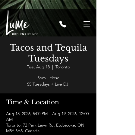
Tacos and Tequila
Tuesdays
Tue, Aug 18
  |  
Toronto
5pm - close
$5 Tuesdays + Live DJ
Time & Location
Aug 18, 2026, 5:00 PM – Aug 19, 2026, 12:00
AM
Toronto, 72 Park Lawn Rd, Etobicoke, ON
M8Y 3H8, Canada