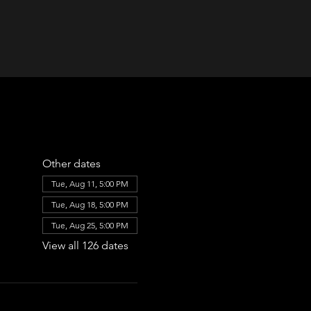
Other dates
Tue, Aug 11, 5:00 PM
Tue, Aug 18, 5:00 PM
Tue, Aug 25, 5:00 PM
View all 126 dates