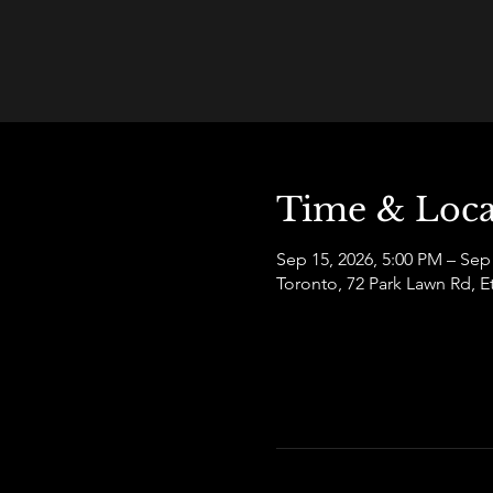
Time & Loca
Sep 15, 2026, 5:00 PM – Sep
Toronto, 72 Park Lawn Rd,