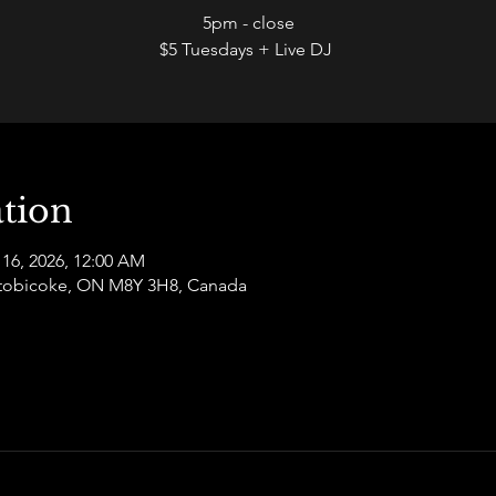
5pm - close
$5 Tuesdays + Live DJ
tion
 16, 2026, 12:00 AM
 Etobicoke, ON M8Y 3H8, Canada