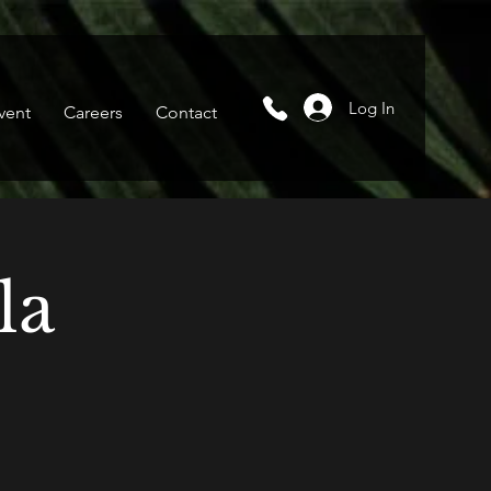
Log In
vent
Careers
Contact
la