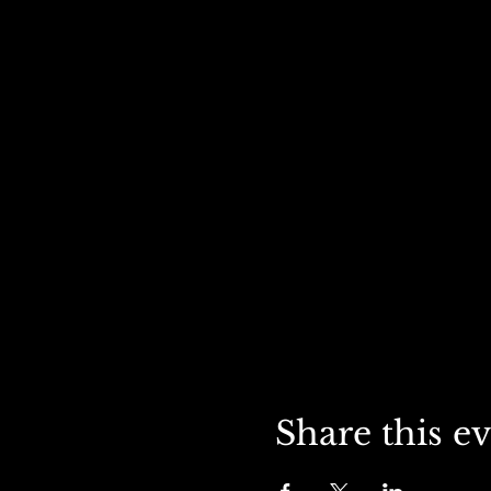
Share this e