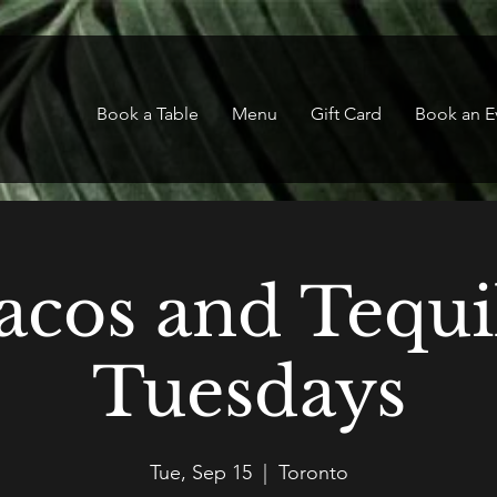
Book a Table
Menu
Gift Card
Book an E
acos and Tequi
Tuesdays
Tue, Sep 15
  |  
Toronto