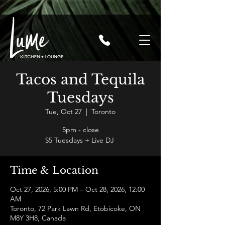
Tacos and Tequila
Tuesdays
Tue, Oct 27
  |  
Toronto
5pm - close
$5 Tuesdays + Live DJ
Time & Location
Oct 27, 2026, 5:00 PM – Oct 28, 2026, 12:00
AM
Toronto, 72 Park Lawn Rd, Etobicoke, ON
M8Y 3H8, Canada