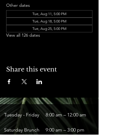
Other dates
Tue, Aug 11, 5:00 PM
Tue, Aug 18, 5:00 PM
Tue, Aug 25, 5:00 PM
View all 126 dates
Share this event
Tuesday - Friday
8:00 am – 12:00 am
Saturday Brunch
9:00 am – 3:00 pm