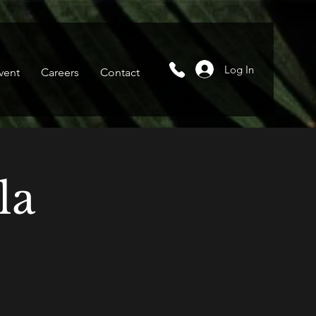
Log In
vent
Careers
Contact
la