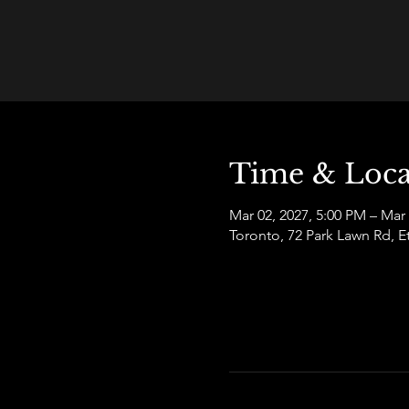
Time & Loca
Mar 02, 2027, 5:00 PM – Mar
Toronto, 72 Park Lawn Rd,