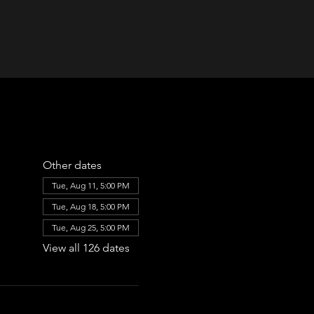
Other dates
Tue, Aug 11, 5:00 PM
Tue, Aug 18, 5:00 PM
Tue, Aug 25, 5:00 PM
View all 126 dates