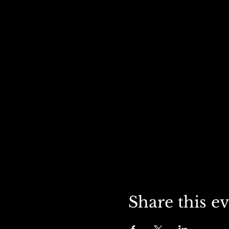
Share this e