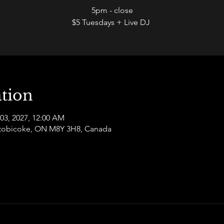
5pm - close
$5 Tuesdays + Live DJ
tion
 03, 2027, 12:00 AM
 Etobicoke, ON M8Y 3H8, Canada