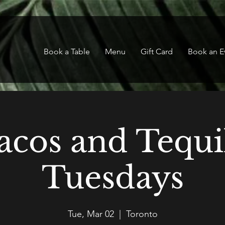
Book a Table
Menu
Gift Card
Book an E
acos and Tequi
Tuesdays
Tue, Mar 02
  |  
Toronto