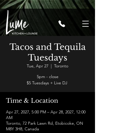
Tacos and Tequila
Tuesdays
Tue, Apr 27
  |  
Toronto
5pm - close
$5 Tuesdays + Live DJ
Time & Location
Apr 27, 2027, 5:00 PM – Apr 28, 2027, 12:00
AM
Toronto, 72 Park Lawn Rd, Etobicoke, ON
M8Y 3H8, Canada