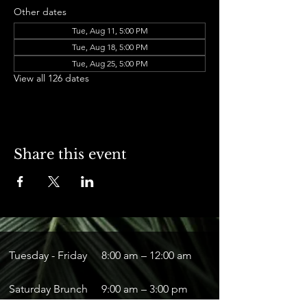
Other dates
Tue, Aug 11, 5:00 PM
Tue, Aug 18, 5:00 PM
Tue, Aug 25, 5:00 PM
View all 126 dates
Share this event
Tuesday - Friday
8:00 am – 12:00 am
Saturday Brunch
9:00 am – 3:00 pm