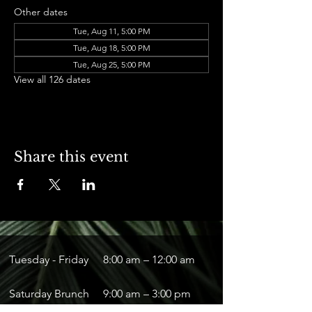
Other dates
Tue, Aug 11, 5:00 PM
Tue, Aug 18, 5:00 PM
Tue, Aug 25, 5:00 PM
View all 126 dates
Share this event
Tuesday - Friday
8:00 am – 12:00 am
Saturday Brunch
9:00 am – 3:00 pm