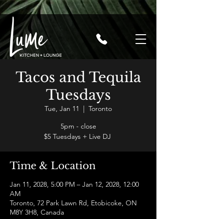
Tacos and Tequila
Tuesdays
Tue, Jan 11
  |  
Toronto
5pm - close
$5 Tuesdays + Live DJ
Time & Location
Jan 11, 2028, 5:00 PM – Jan 12, 2028, 12:00
AM
Toronto, 72 Park Lawn Rd, Etobicoke, ON
M8Y 3H8, Canada