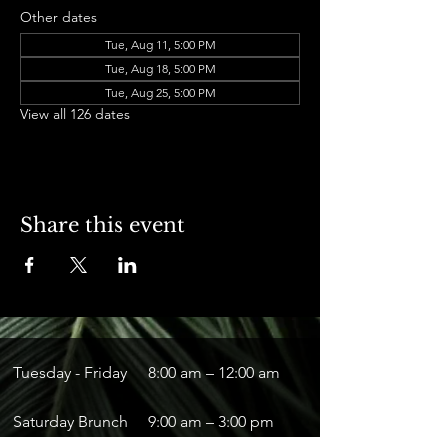
Other dates
Tue, Aug 11, 5:00 PM
Tue, Aug 18, 5:00 PM
Tue, Aug 25, 5:00 PM
View all 126 dates
Share this event
Tuesday - Friday
8:00 am – 12:00 am
Saturday Brunch
9:00 am – 3:00 pm