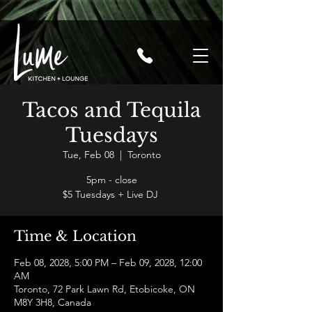
Tacos and Tequila
Tuesdays
Tue, Feb 08
  |  
Toronto
5pm - close
$5 Tuesdays + Live DJ
Time & Location
Feb 08, 2028, 5:00 PM – Feb 09, 2028, 12:00
AM
Toronto, 72 Park Lawn Rd, Etobicoke, ON
M8Y 3H8, Canada