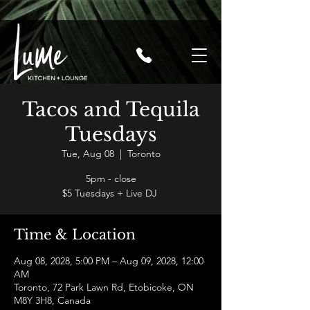
Tacos and Tequila
Tuesdays
Tue, Aug 08
  |  
Toronto
5pm - close
$5 Tuesdays + Live DJ
Time & Location
Aug 08, 2028, 5:00 PM – Aug 09, 2028, 12:00
AM
Toronto, 72 Park Lawn Rd, Etobicoke, ON
M8Y 3H8, Canada