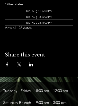
Other dates
Tue, Aug 11, 5:00 PM
Tue, Aug 18, 5:00 PM
Tue, Aug 25, 5:00 PM
View all 126 dates
Share this event
Tuesday - Friday
8:00 am – 12:00 am
Saturday Brunch
9:00 am – 3:00 pm