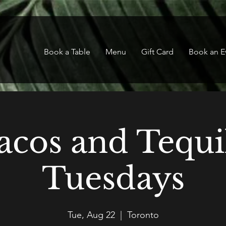
Book a Table
Menu
Gift Card
Book an E
acos and Tequi
Tuesdays
Tue, Aug 22
  |  
Toronto