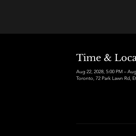
Time & Loca
Aug 22, 2028, 5:00 PM – Aug
Toronto, 72 Park Lawn Rd,