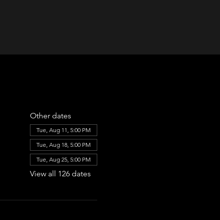
Other dates
Tue, Aug 11, 5:00 PM
Tue, Aug 18, 5:00 PM
Tue, Aug 25, 5:00 PM
View all 126 dates