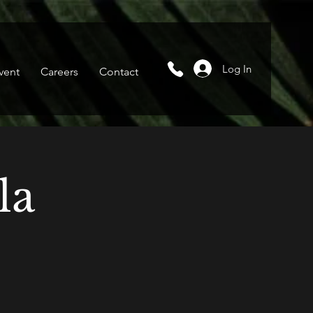
Log In
vent
Careers
Contact
la