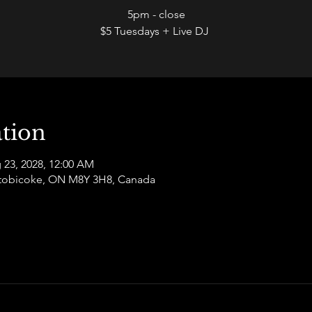
5pm - close
$5 Tuesdays + Live DJ
tion
 23, 2028, 12:00 AM
 Etobicoke, ON M8Y 3H8, Canada