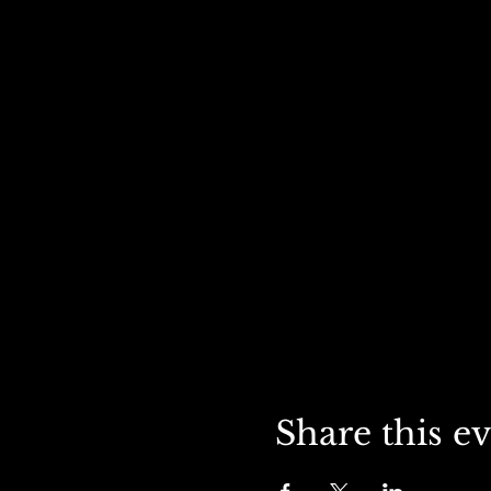
Share this e