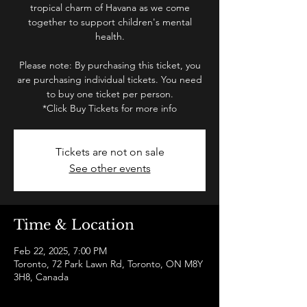
tropical charm of Havana as we come
together to support children's mental
health.
Please note: By purchasing this ticket, you
are purchasing individual tickets. You need
to buy one ticket per person.
*Click Buy Tickets for more info
Tickets are not on sale
See other events
Time & Location
Feb 22, 2025, 7:00 PM
Toronto, 72 Park Lawn Rd, Toronto, ON M8Y
3H8, Canada