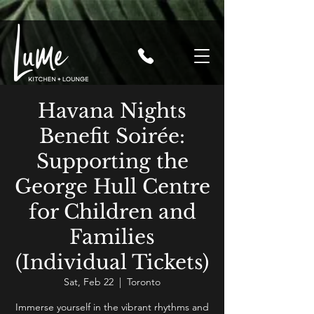
Havana Nights
Benefit Soirée:
Supporting the
George Hull Centre
for Children and
Families
(Individual Tickets)
Sat, Feb 22
  |  
Toronto
Immerse yourself in the vibrant rhythms and