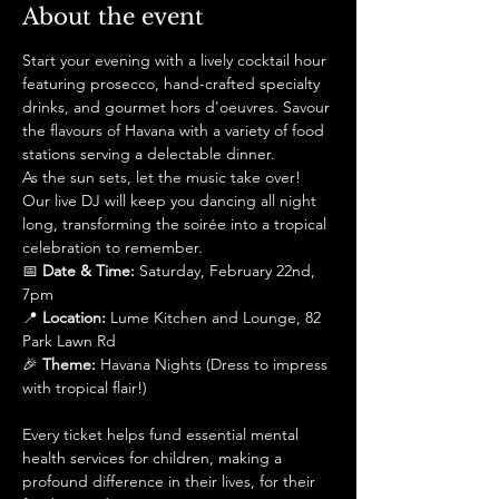
About the event
Start your evening with a lively cocktail hour 
featuring prosecco, hand-crafted specialty 
drinks, and gourmet hors d'oeuvres. Savour 
the flavours of Havana with a variety of food 
stations serving a delectable dinner.
As the sun sets, let the music take over! 
Our live DJ will keep you dancing all night 
long, transforming the soirée into a tropical 
celebration to remember.
📅 
Date & Time:
 Saturday, February 22nd, 
7pm
📍 
Location:
 Lume Kitchen and Lounge, 82 
Park Lawn Rd
🎉 
Theme:
 Havana Nights (Dress to impress 
with tropical flair!)
Every ticket helps fund essential mental 
health services for children, making a 
profound difference in their lives, for their 