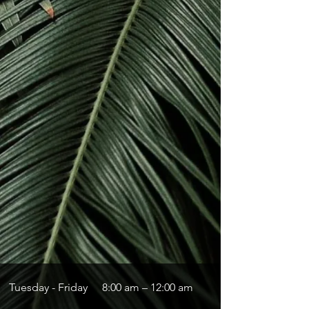
Tuesday - Friday
8:00 am – 12:00 am