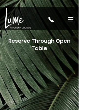
Reserve Through Open
Table