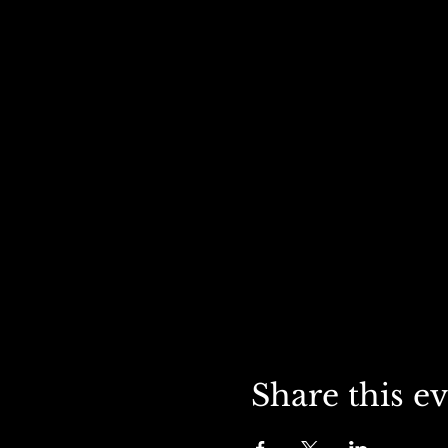
Share this e