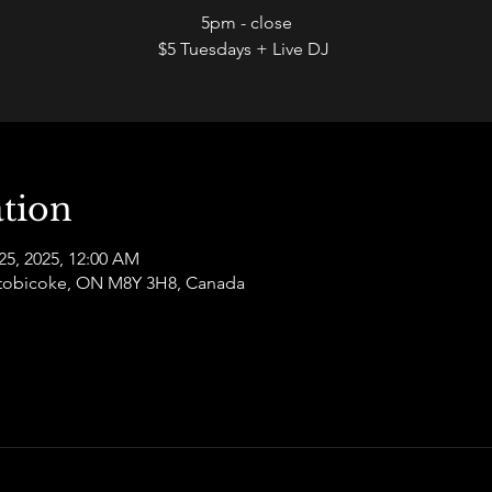
5pm - close
$5 Tuesdays + Live DJ
tion
25, 2025, 12:00 AM
 Etobicoke, ON M8Y 3H8, Canada