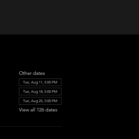
Other dates
Tue, Aug 11, 5:00 PM
Tue, Aug 18, 5:00 PM
Tue, Aug 25, 5:00 PM
View all 126 dates