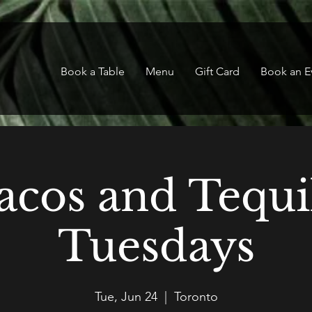
Book a Table
Menu
Gift Card
Book an E
acos and Tequi
Tuesdays
Tue, Jun 24
  |  
Toronto