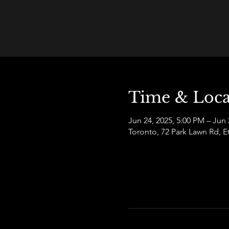
Time & Loca
Jun 24, 2025, 5:00 PM – Jun 
Toronto, 72 Park Lawn Rd,