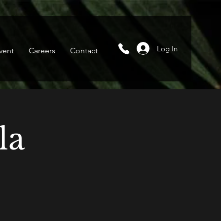
Log In
vent
Careers
Contact
la