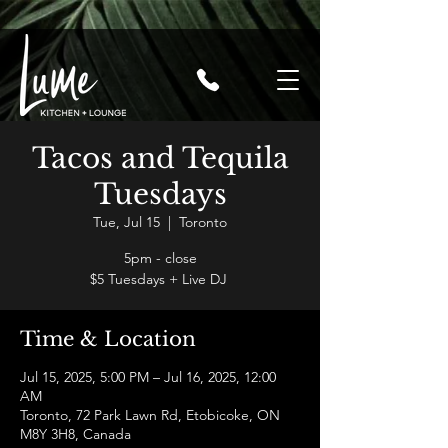
Tacos and Tequila
Tuesdays
Tue, Jul 15
  |  
Toronto
5pm - close
$5 Tuesdays + Live DJ
Time & Location
Jul 15, 2025, 5:00 PM – Jul 16, 2025, 12:00
AM
Toronto, 72 Park Lawn Rd, Etobicoke, ON
M8Y 3H8, Canada