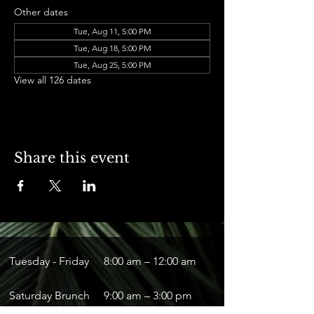
Other dates
Tue, Aug 11, 5:00 PM
Tue, Aug 18, 5:00 PM
Tue, Aug 25, 5:00 PM
View all 126 dates
Share this event
Tuesday - Friday
8:00 am – 12:00 am
Saturday Brunch
9:00 am – 3:00 pm