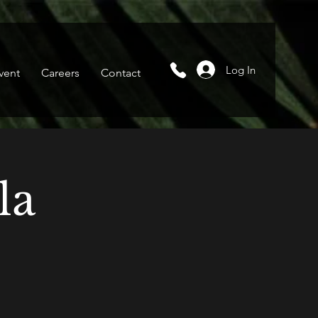
Log In
vent
Careers
Contact
la