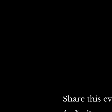
Share this e