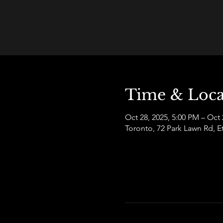
Time & Loca
Oct 28, 2025, 5:00 PM – Oct 
Toronto, 72 Park Lawn Rd,