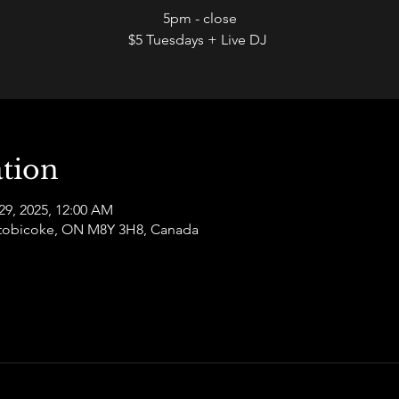
5pm - close
$5 Tuesdays + Live DJ
tion
29, 2025, 12:00 AM
 Etobicoke, ON M8Y 3H8, Canada