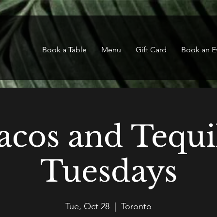
Book a Table
Menu
Gift Card
Book an E
acos and Tequi
Tuesdays
Tue, Oct 28
  |  
Toronto