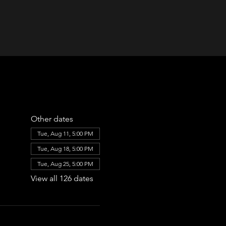
Other dates
Tue, Aug 11, 5:00 PM
Tue, Aug 18, 5:00 PM
Tue, Aug 25, 5:00 PM
View all 126 dates