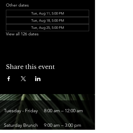
Other dates
Tue, Aug 11, 5:00 PM
Tue, Aug 18, 5:00 PM
Tue, Aug 25, 5:00 PM
View all 126 dates
Share this event
Tuesday - Friday
8:00 am – 12:00 am
Saturday Brunch
9:00 am – 3:00 pm