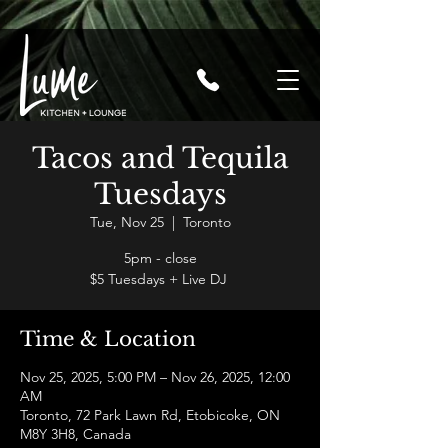
Tacos and Tequila
Tuesdays
Tue, Nov 25
  |  
Toronto
5pm - close
$5 Tuesdays + Live DJ
Time & Location
Nov 25, 2025, 5:00 PM – Nov 26, 2025, 12:00
AM
Toronto, 72 Park Lawn Rd, Etobicoke, ON
M8Y 3H8, Canada