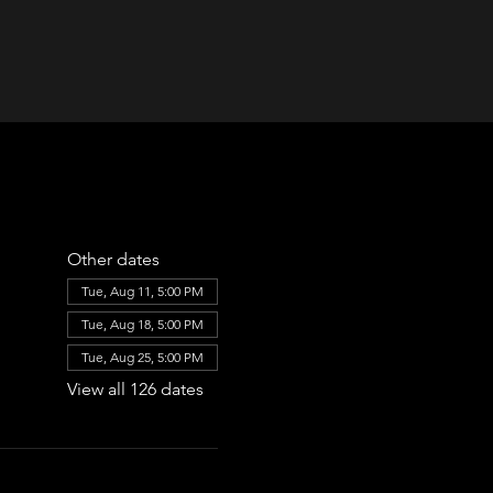
Other dates
Tue, Aug 11, 5:00 PM
Tue, Aug 18, 5:00 PM
Tue, Aug 25, 5:00 PM
View all 126 dates