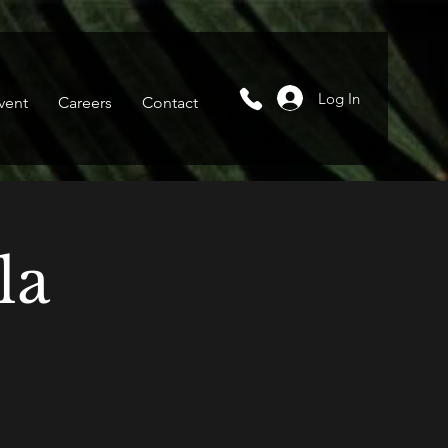
Log In
vent
Careers
Contact
la