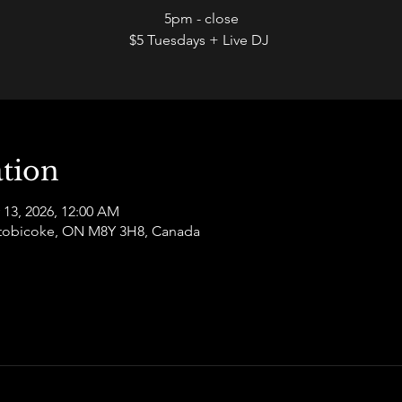
5pm - close
$5 Tuesdays + Live DJ
tion
 13, 2026, 12:00 AM
 Etobicoke, ON M8Y 3H8, Canada