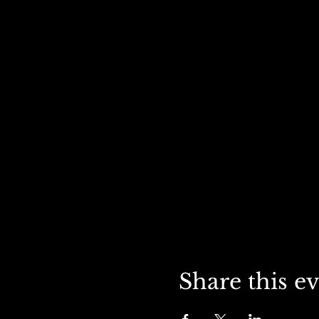
Share this e