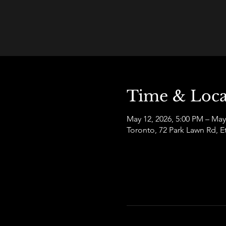
Time & Loca
May 12, 2026, 5:00 PM – May
Toronto, 72 Park Lawn Rd,