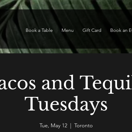
Book a Table
Menu
Gift Card
Book an E
acos and Tequi
Tuesdays
Tue, May 12
  |  
Toronto