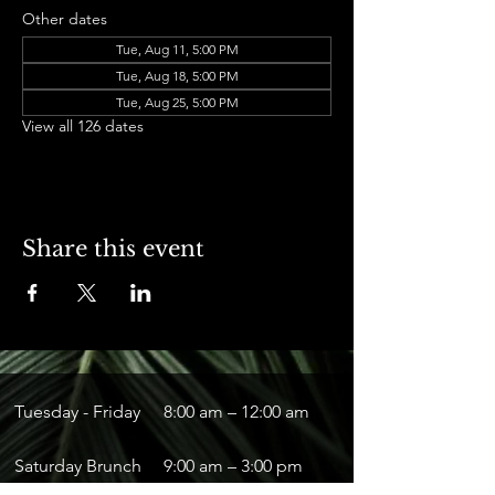
Other dates
Tue, Aug 11, 5:00 PM
Tue, Aug 18, 5:00 PM
Tue, Aug 25, 5:00 PM
View all 126 dates
Share this event
Tuesday - Friday
8:00 am – 12:00 am
Saturday Brunch
9:00 am – 3:00 pm