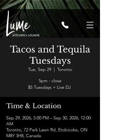
Tacos and Tequila
Tuesdays
Tue, Sep 29
  |  
Toronto
5pm - close
$5 Tuesdays + Live DJ
Time & Location
Sep 29, 2026, 5:00 PM – Sep 30, 2026, 12:00
AM
Toronto, 72 Park Lawn Rd, Etobicoke, ON
M8Y 3H8, Canada