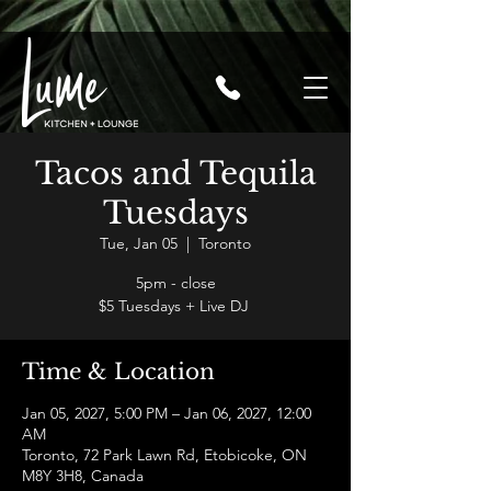
Tacos and Tequila
Tuesdays
Tue, Jan 05
  |  
Toronto
5pm - close
$5 Tuesdays + Live DJ
Time & Location
Jan 05, 2027, 5:00 PM – Jan 06, 2027, 12:00
AM
Toronto, 72 Park Lawn Rd, Etobicoke, ON
M8Y 3H8, Canada