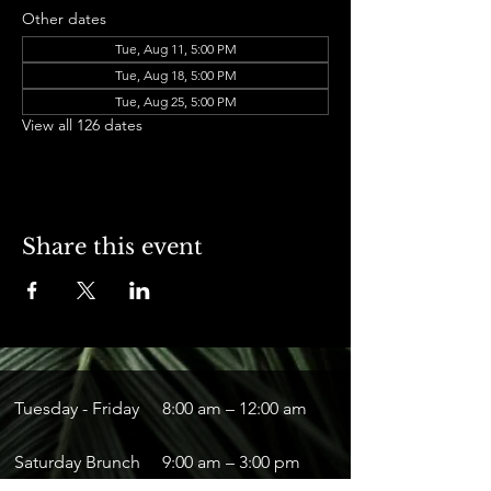
Other dates
Tue, Aug 11, 5:00 PM
Tue, Aug 18, 5:00 PM
Tue, Aug 25, 5:00 PM
View all 126 dates
Share this event
Tuesday - Friday
8:00 am – 12:00 am
Saturday Brunch
9:00 am – 3:00 pm