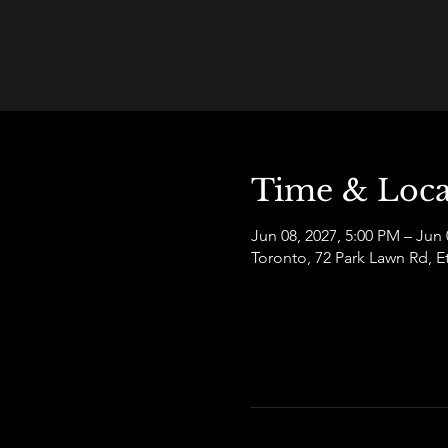
Time & Loca
Jun 08, 2027, 5:00 PM – Jun 
Toronto, 72 Park Lawn Rd,