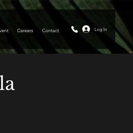
Log In
vent
Careers
Contact
la