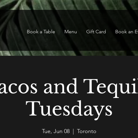
Book a Table
Menu
Gift Card
Book an E
acos and Tequi
Tuesdays
Tue, Jun 08
  |  
Toronto