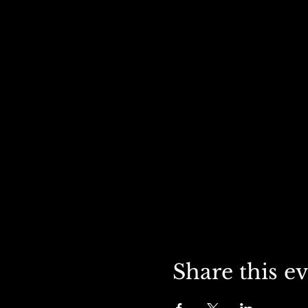
Share this e