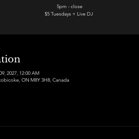
5pm - close
$5 Tuesdays + Live DJ
tion
09, 2027, 12:00 AM
 Etobicoke, ON M8Y 3H8, Canada