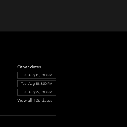
Other dates
Tue, Aug 11, 5:00 PM
Tue, Aug 18, 5:00 PM
Tue, Aug 25, 5:00 PM
View all 126 dates