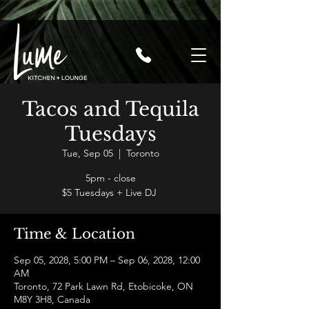
Tacos and Tequila
Tuesdays
Tue, Sep 05
  |  
Toronto
5pm - close
$5 Tuesdays + Live DJ
Time & Location
Sep 05, 2028, 5:00 PM – Sep 06, 2028, 12:00
AM
Toronto, 72 Park Lawn Rd, Etobicoke, ON
M8Y 3H8, Canada