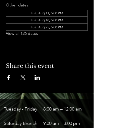
Other dates
Tue, Aug 11, 5:00 PM
Tue, Aug 18, 5:00 PM
Tue, Aug 25, 5:00 PM
View all 126 dates
Share this event
Tuesday - Friday
8:00 am – 12:00 am
Saturday Brunch
9:00 am – 3:00 pm