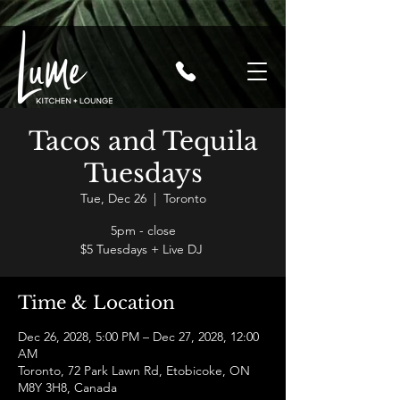
Tacos and Tequila
Tuesdays
Tue, Dec 26
  |  
Toronto
5pm - close
$5 Tuesdays + Live DJ
Time & Location
Dec 26, 2028, 5:00 PM – Dec 27, 2028, 12:00
AM
Toronto, 72 Park Lawn Rd, Etobicoke, ON
M8Y 3H8, Canada