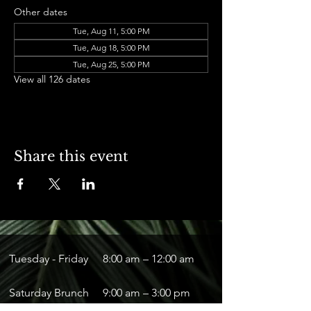
Other dates
Tue, Aug 11, 5:00 PM
Tue, Aug 18, 5:00 PM
Tue, Aug 25, 5:00 PM
View all 126 dates
Share this event
Tuesday - Friday
8:00 am – 12:00 am
Saturday Brunch
9:00 am – 3:00 pm