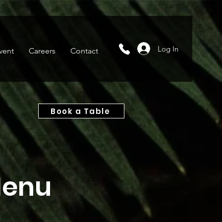
Log In
vent
Careers
Contact
Book a Table
Menu