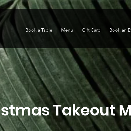
Book a Table
Menu
Gift Card
Book an E
istmas Takeout 