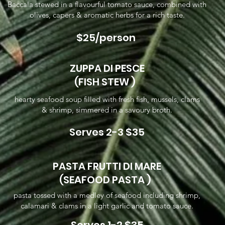
Baccala stewed in a flavourful tomato sauce, combined with
olives, capers & aromatic herbs for a rich taste.
$25/person
ZUPPA DI PESCE
(FISH STEW )
hearty seafood soup filled with fresh fish, mussels, clams
& shrimp, simmered in a savoury broth.
Serves 2-3 $35
PASTA FRUTTI DI MARE
(SEAFOOD PASTA )
pasta tossed with a medley of seafood including shrimp,
calamari & clams in a light garlic and tomato sauce.