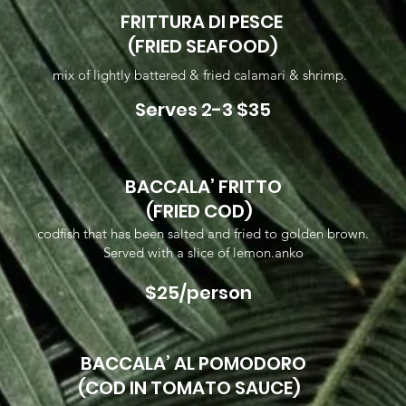
FRITTURA DI PESCE
(FRIED SEAFOOD)
mix of lightly battered & fried calamari & shrimp.
Serves 2-3 $35
BACCALA’ FRITTO
(FRIED COD)
codfish that has been salted and fried to golden brown.
Served with a slice of lemon.anko
$25/person
BACCALA’ AL POMODORO
(COD IN TOMATO SAUCE)