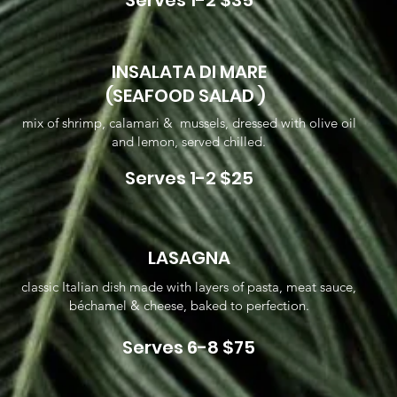
Serves 1-2 $35
INSALATA DI MARE
(SEAFOOD SALAD )
mix of shrimp, calamari & mussels, dressed with olive oil
and lemon, served chilled.
Serves 1-2 $25
LASAGNA
classic Italian dish made with layers of pasta, meat sauce,
béchamel & cheese, baked to perfection.
Serves 6-8 $75