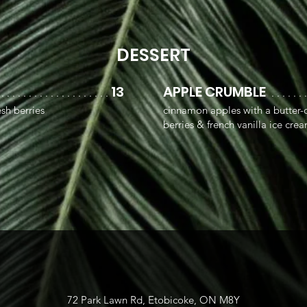
DESSERT
13
APPLE CRUMBLE
 . . . . . . . . . . . . . . . . . . . .
. . . . . . 
sh berries
cinnamon apples with a butter-o
berries & french vanilla ice cre
72 Park Lawn Rd, Etobicoke, ON M8Y