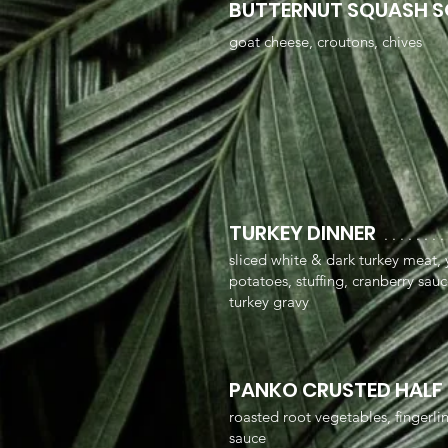
BUTTERNUT SQUASH 
goat cheese, croutons, chives
TURKEY DINNER
. . . . . . . .
sliced white & dark turkey meat
potatoes, stuffing, cranberry sau
turkey gravy
PANKO CRUSTED HALF
roasted root vegetables, fingerl
sauce