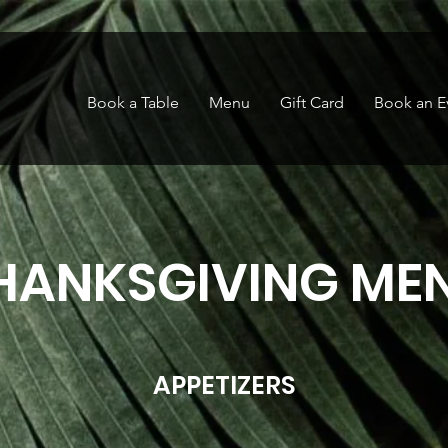
Book a Table
Menu
Gift Card
Book an E
HANKSGIVING ME
APPETIZERS