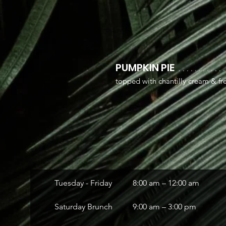
PUMPKIN PIE
. . . . . . . . . . . .
topped with chantilly cream & fre
Tuesday - Friday
8:00 am – 12:00 am
Saturday Brunch
9:00 am – 3:00 pm