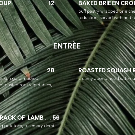
SOUP
12
BAKED BRIE EN CR
. . . . . . . . . . . . . .
puff pastry wrapped brie ch
reduction, served with herb c
ENTRÈE
28
ROASTED SQUASH 
 . . . . . . . . . . . . . . . . . . .
, yukon gold mashed
creamy aborio rice, buttern
ce roasted root vegetables,
 RACK OF LAMB
56
. .
.
ing potatoes, rosemary demi