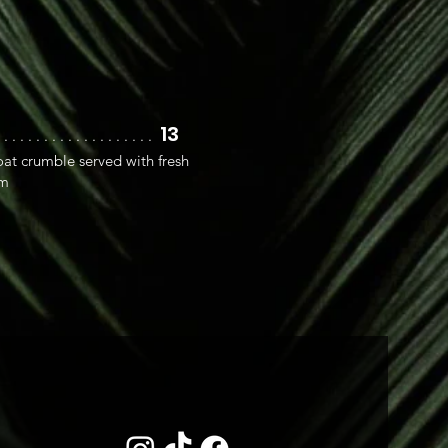
13
. . . . . . . . . . . . . . . . . . . .
at crumble served with fresh
am