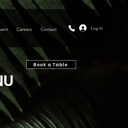
Log In
vent
Careers
Contact
Book a Table
NU