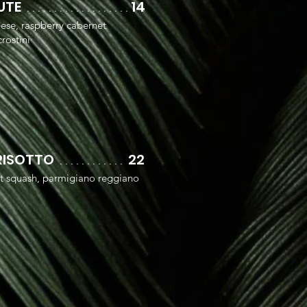
OUTE
14
. .
. . .
. . . .
. . . .
. . . .
. .
eese, raspberry cabernet
rostini
RISOTTO
22
. . . . . . . . . . . .
ut squash, parmigiano reggiano