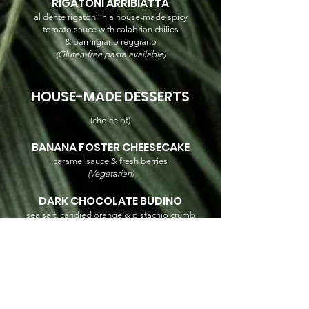
RIGATONI ARRIBIATTA
al dente rigatoni in a house-made spicy
tomato sauce with calabrian chilies
& parmigiano reggiano
(Gluten-free pasta available)
HOUSE-MADE DESSERTS
(choice of)
BANANA FOSTER CHEESECAKE
caramel sauce & fresh berries
(Vegetarian)
DARK CHOCOLATE BUDINO
sea salt, candied orange & pistachio crumb
(Vegetarian / Gluten Free)
VEGAN CARROT CAKE
fresh berries
(Vegetarian / Vegan / Gluten Free)