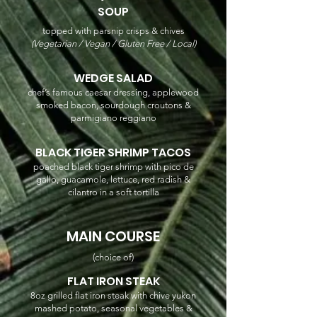
SOUP
topped with parsnip crisps & chives
(Vegetarian / Vegan / Gluten Free / Local)
WEDGE SALAD
chef’s famous caesar dressing, applewood
smoked bacon, sourdough croutons &
parmigiano reggiano
BLACK TIGER SHRIMP TACOS
poached black tiger shrimp with pico de
gallo, guacamole, lettuce, red radish &
cilantro in a soft tortilla
MAIN COURSE
(choice of)
FLAT IRON STEAK
8oz grilled flat iron steak with chive yukon
mashed potato, seasonal vegetables &