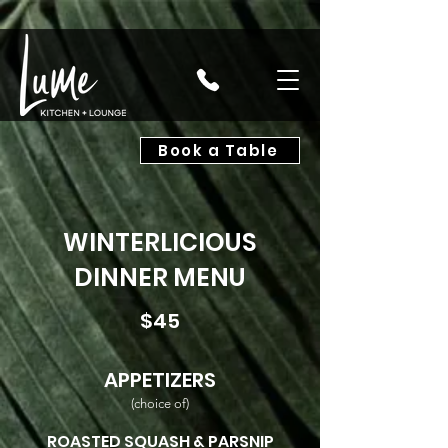
Book a Table
WINTERLICIOUS
DINNER MENU
$45
APPETIZERS
(choice of)
ROASTED SQUASH
& PARSNIP