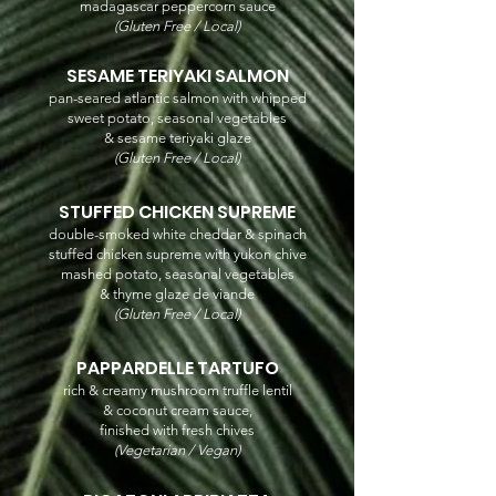
madagascar peppercorn sauce
(Gluten Free / Local)
SESAME TERIYAKI SALMON
pan-seared atlantic salmon with whipped
sweet potato, seasonal vegetables
& sesame teriyaki glaze
(Gluten Free / Local)
STUFFED CHICKEN SUPREME
double-smoked white cheddar & spinach
stuffed chicken supreme with yukon chive
mashed potato, seasonal vegetables
& thyme glaze de viande
(Gluten Free / Local)
PAPPARDELLE TARTUFO
rich & creamy mushroom truffle lentil
& coconut cream sauce,
finished with fresh chives
(Vegetarian / Vegan)