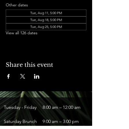
Other dates
Tue, Aug 11, 5:00 PM
Tue, Aug 18, 5:00 PM
Tue, Aug 25, 5:00 PM
View all 126 dates
Share this event
Tuesday - Friday
8:00 am – 12:00 am
Saturday Brunch
9:00 am – 3:00 pm