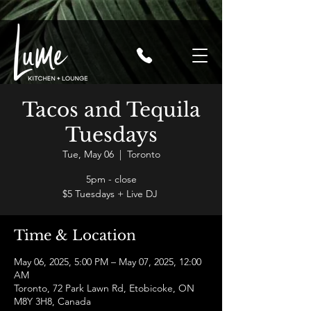
Tacos and Tequila
Tuesdays
Tue, May 06
  |  
Toronto
5pm - close
$5 Tuesdays + Live DJ
Time & Location
May 06, 2025, 5:00 PM – May 07, 2025, 12:00
AM
Toronto, 72 Park Lawn Rd, Etobicoke, ON
M8Y 3H8, Canada