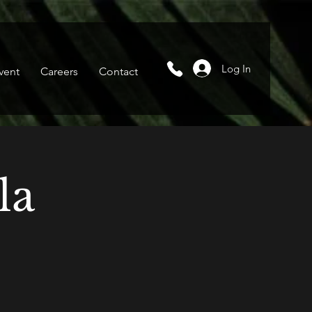
Log In
vent
Careers
Contact
la