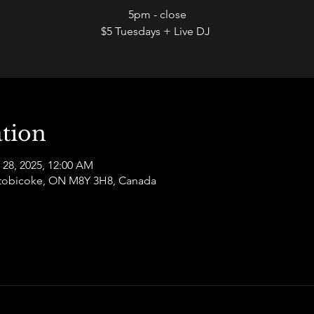
5pm - close
$5 Tuesdays + Live DJ
tion
 28, 2025, 12:00 AM
 Etobicoke, ON M8Y 3H8, Canada