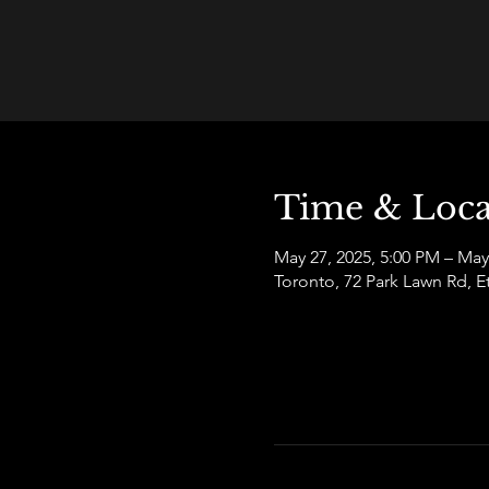
Time & Loca
May 27, 2025, 5:00 PM – May
Toronto, 72 Park Lawn Rd,