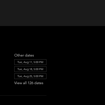
Other dates
Tue, Aug 11, 5:00 PM
Tue, Aug 18, 5:00 PM
Tue, Aug 25, 5:00 PM
View all 126 dates