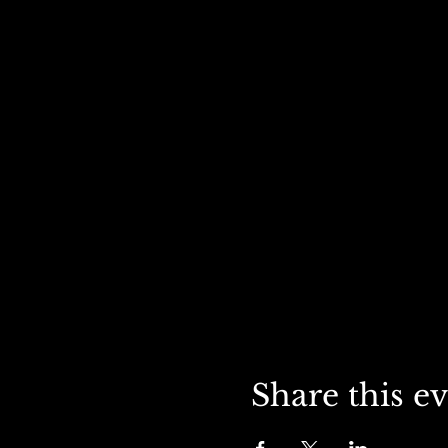
Share this e