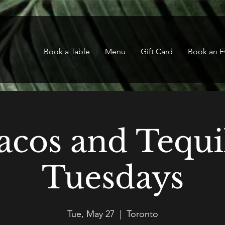
Book a Table
Menu
Gift Card
Book an E
acos and Tequi
Tuesdays
Tue, May 27
  |  
Toronto