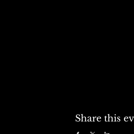
Share this e