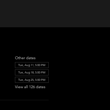
Other dates
Tue, Aug 11, 5:00 PM
Tue, Aug 18, 5:00 PM
Tue, Aug 25, 5:00 PM
View all 126 dates