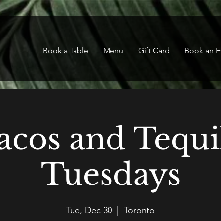
Book a Table
Menu
Gift Card
Book an E
acos and Tequi
Tuesdays
Tue, Dec 30
  |  
Toronto