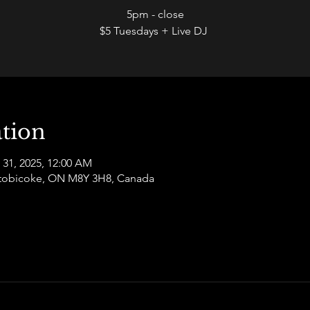
5pm - close
$5 Tuesdays + Live DJ
tion
 31, 2025, 12:00 AM
 Etobicoke, ON M8Y 3H8, Canada