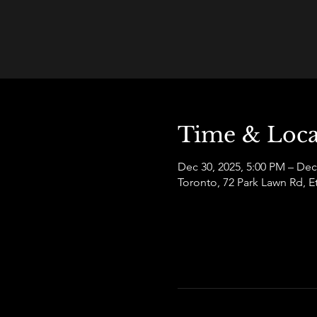
Time & Loca
Dec 30, 2025, 5:00 PM – Dec
Toronto, 72 Park Lawn Rd,