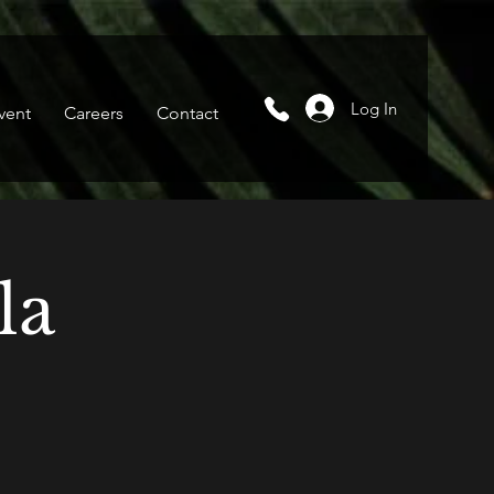
Log In
vent
Careers
Contact
la