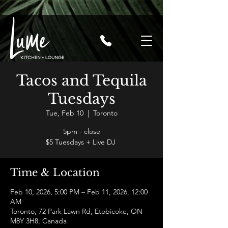
Tacos and Tequila
Tuesdays
Tue, Feb 10
  |  
Toronto
5pm - close
$5 Tuesdays + Live DJ
Time & Location
Feb 10, 2026, 5:00 PM – Feb 11, 2026, 12:00
AM
Toronto, 72 Park Lawn Rd, Etobicoke, ON
M8Y 3H8, Canada