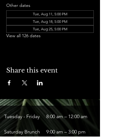
Other dates
Tue, Aug 11, 5:00 PM
Tue, Aug 18, 5:00 PM
Tue, Aug 25, 5:00 PM
View all 126 dates
Share this event
Tuesday - Friday
8:00 am – 12:00 am
Saturday Brunch
9:00 am – 3:00 pm