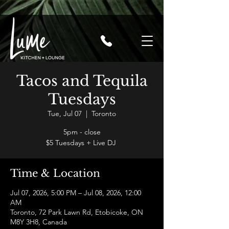
Tacos and Tequila
Tuesdays
Tue, Jul 07
  |  
Toronto
5pm - close
$5 Tuesdays + Live DJ
Time & Location
Jul 07, 2026, 5:00 PM – Jul 08, 2026, 12:00
AM
Toronto, 72 Park Lawn Rd, Etobicoke, ON
M8Y 3H8, Canada