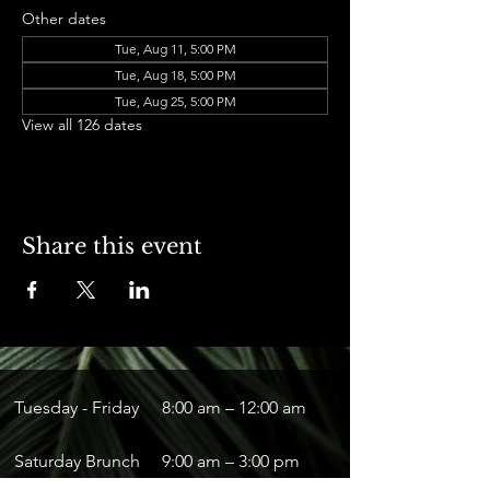
Other dates
Tue, Aug 11, 5:00 PM
Tue, Aug 18, 5:00 PM
Tue, Aug 25, 5:00 PM
View all 126 dates
Share this event
Tuesday - Friday
8:00 am – 12:00 am
Saturday Brunch
9:00 am – 3:00 pm