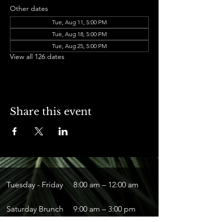
Other dates
Tue, Aug 11, 5:00 PM
Tue, Aug 18, 5:00 PM
Tue, Aug 25, 5:00 PM
View all 126 dates
Share this event
Tuesday - Friday
8:00 am – 12:00 am
Saturday Brunch
9:00 am – 3:00 pm