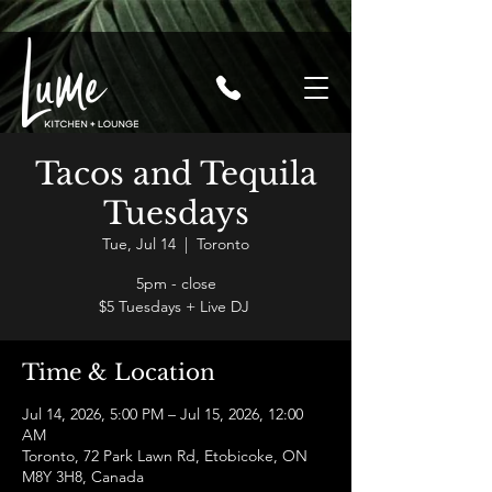
Tacos and Tequila
Tuesdays
Tue, Jul 14
  |  
Toronto
5pm - close
$5 Tuesdays + Live DJ
Time & Location
Jul 14, 2026, 5:00 PM – Jul 15, 2026, 12:00
AM
Toronto, 72 Park Lawn Rd, Etobicoke, ON
M8Y 3H8, Canada