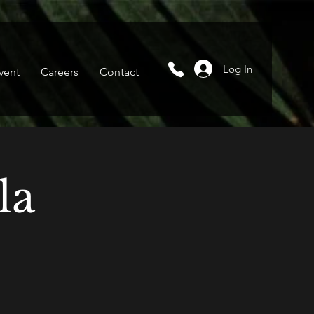
Log In
vent
Careers
Contact
la