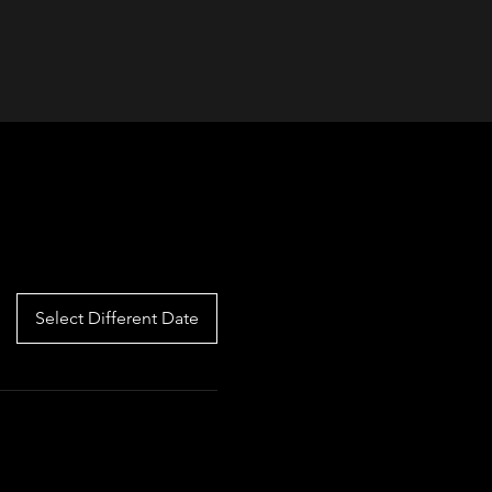
Select Different Date