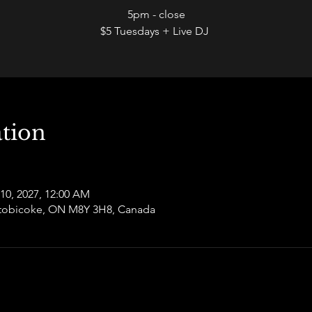
5pm - close
$5 Tuesdays + Live DJ
tion
 10, 2027, 12:00 AM
 Etobicoke, ON M8Y 3H8, Canada