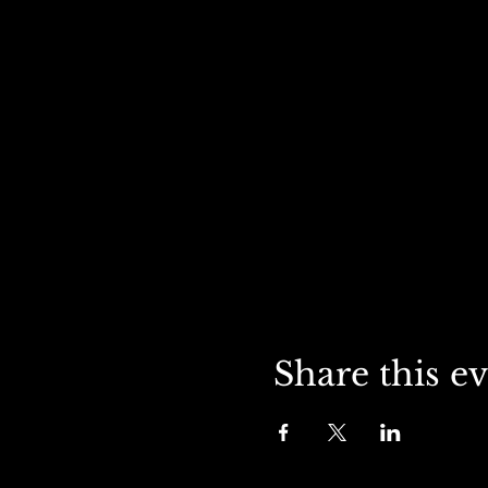
Share this e