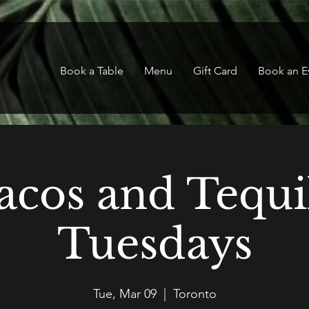
Book a Table
Menu
Gift Card
Book an E
acos and Tequi
Tuesdays
Tue, Mar 09
  |  
Toronto