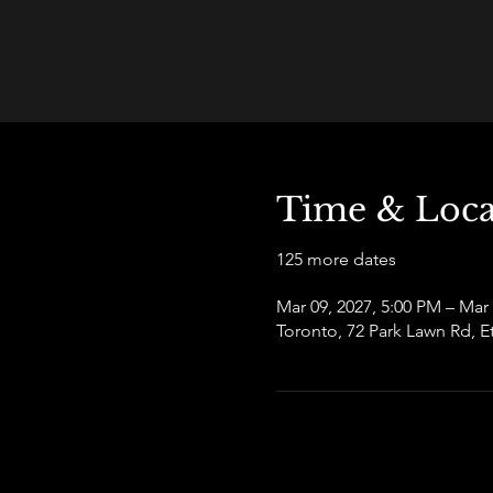
Time & Loca
125 more dates
Mar 09, 2027, 5:00 PM – Mar
Toronto, 72 Park Lawn Rd,