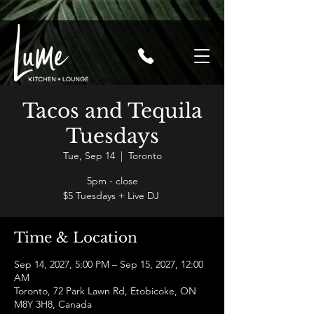
Tacos and Tequila
Tuesdays
Tue, Sep 14
  |  
Toronto
5pm - close
$5 Tuesdays + Live DJ
Time & Location
Sep 14, 2027, 5:00 PM – Sep 15, 2027, 12:00
AM
Toronto, 72 Park Lawn Rd, Etobicoke, ON
M8Y 3H8, Canada