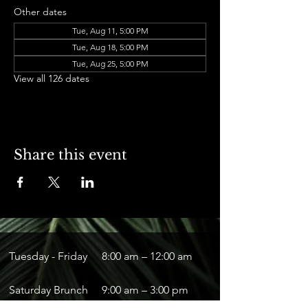
Other dates
Tue, Aug 11, 5:00 PM
Tue, Aug 18, 5:00 PM
Tue, Aug 25, 5:00 PM
View all 126 dates
Share this event
Tuesday - Friday
8:00 am – 12:00 am
Saturday Brunch
9:00 am – 3:00 pm