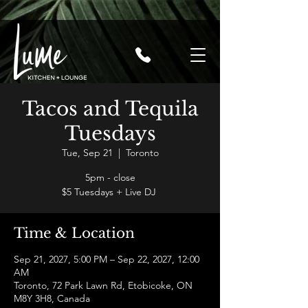
Tacos and Tequila
Tuesdays
Tue, Sep 21
  |  
Toronto
5pm - close
$5 Tuesdays + Live DJ
Time & Location
Sep 21, 2027, 5:00 PM – Sep 22, 2027, 12:00
AM
Toronto, 72 Park Lawn Rd, Etobicoke, ON
M8Y 3H8, Canada