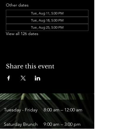
Other dates
Tue, Aug 11, 5:00 PM
Tue, Aug 18, 5:00 PM
Tue, Aug 25, 5:00 PM
View all 126 dates
Share this event
Tuesday - Friday
8:00 am – 12:00 am
Saturday Brunch
9:00 am – 3:00 pm