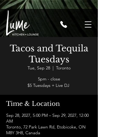
Tacos and Tequila
Tuesdays
Tue, Sep 28
  |  
Toronto
5pm - close
$5 Tuesdays + Live DJ
Time & Location
Sep 28, 2027, 5:00 PM – Sep 29, 2027, 12:00
AM
Toronto, 72 Park Lawn Rd, Etobicoke, ON
M8Y 3H8, Canada