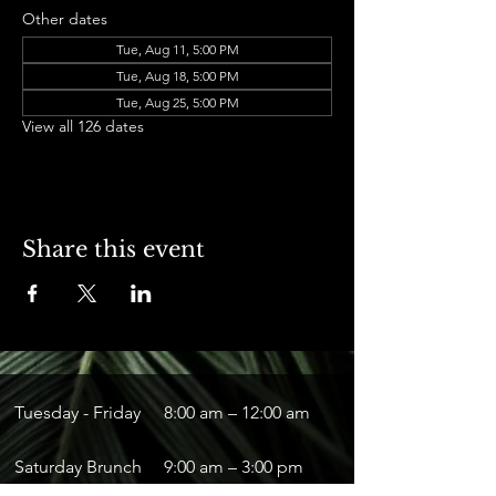
Other dates
Tue, Aug 11, 5:00 PM
Tue, Aug 18, 5:00 PM
Tue, Aug 25, 5:00 PM
View all 126 dates
Share this event
Tuesday - Friday
8:00 am – 12:00 am
Saturday Brunch
9:00 am – 3:00 pm