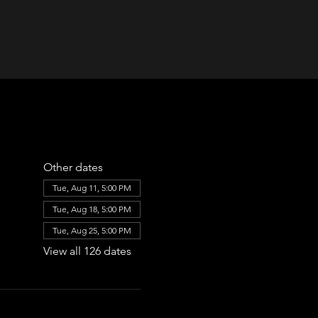
Other dates
Tue, Aug 11, 5:00 PM
Tue, Aug 18, 5:00 PM
Tue, Aug 25, 5:00 PM
View all 126 dates