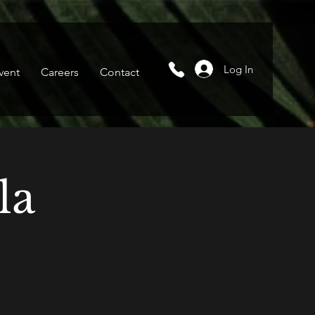
Log In
vent
Careers
Contact
la