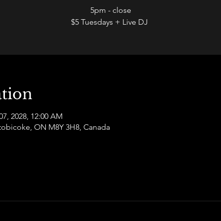
5pm - close
$5 Tuesdays + Live DJ
tion
07, 2028, 12:00 AM
 Etobicoke, ON M8Y 3H8, Canada