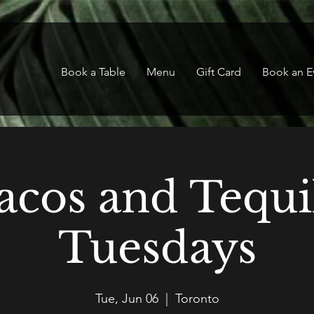
Book a Table
Menu
Gift Card
Book an E
acos and Tequi
Tuesdays
Tue, Jun 06
  |  
Toronto