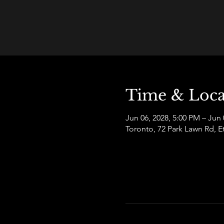
Time & Loca
Jun 06, 2028, 5:00 PM – Jun 
Toronto, 72 Park Lawn Rd,