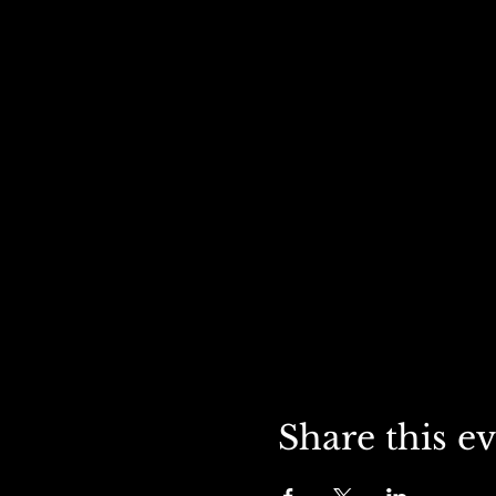
Share this e