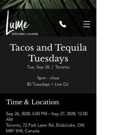
Tacos and Tequila
Tuesdays
Tue, Sep 26
  |  
Toronto
5pm - close
$5 Tuesdays + Live DJ
Time & Location
Sep 26, 2028, 5:00 PM – Sep 27, 2028, 12:00
AM
Toronto, 72 Park Lawn Rd, Etobicoke, ON
M8Y 3H8, Canada