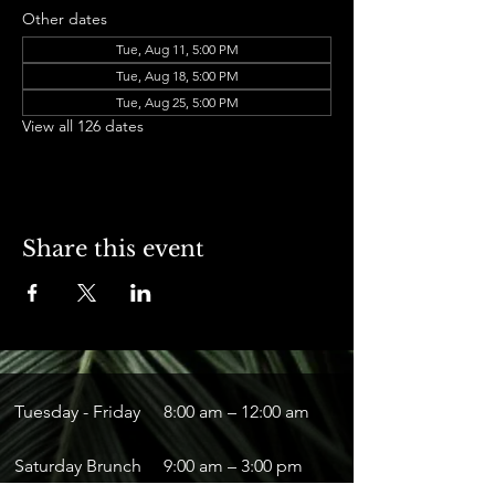
Other dates
Tue, Aug 11, 5:00 PM
Tue, Aug 18, 5:00 PM
Tue, Aug 25, 5:00 PM
View all 126 dates
Share this event
Tuesday - Friday
8:00 am – 12:00 am
Saturday Brunch
9:00 am – 3:00 pm