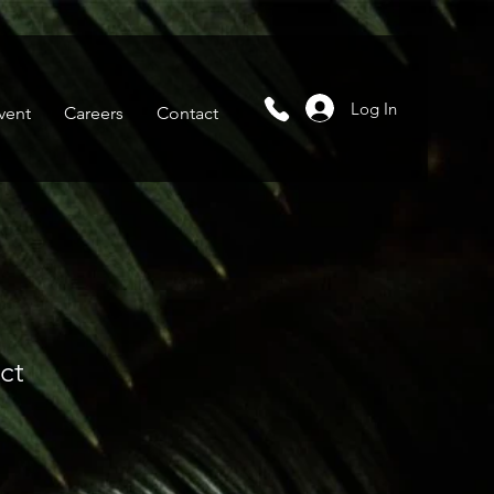
Log In
vent
Careers
Contact
ct