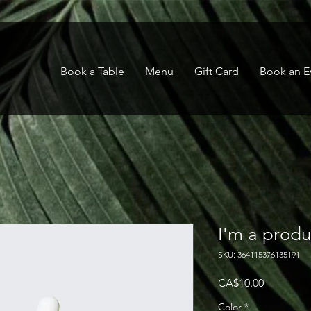
Book a Table
Menu
Gift Card
Book an E
I'm a produ
SKU: 364115376135191
Price
CA$10.00
Color
*