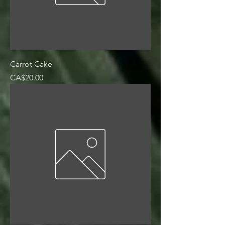
Carrot Cake
Price
CA$20.00