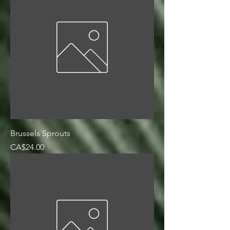
Brussels Sprouts
Price
CA$24.00