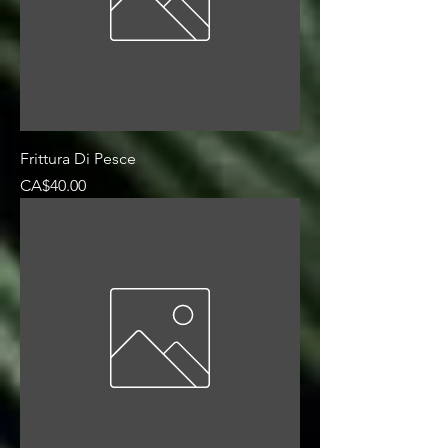
Frittura Di Pesce
Price
CA$40.00