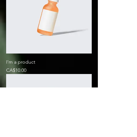
I'm a product
Price
CA$10.00