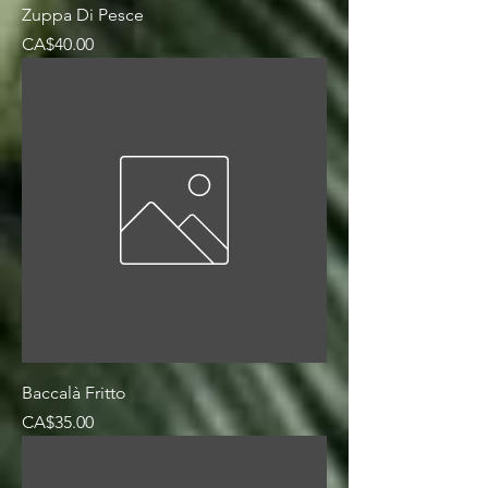
Zuppa Di Pesce
Price
CA$40.00
Baccalà Fritto
Price
CA$35.00