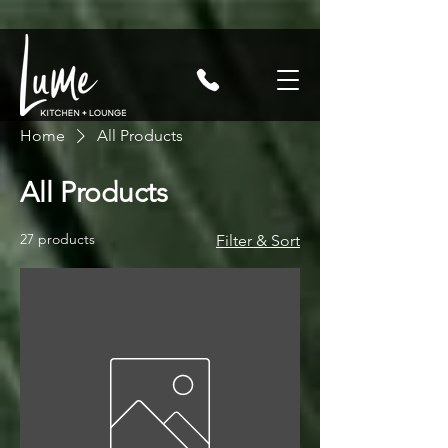
Home
All Products
All Products
27 products
Filter & Sort