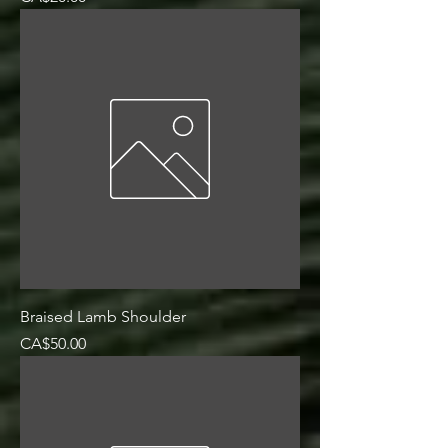
Braised Lamb Shoulder
Price
CA$50.00