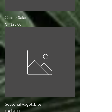
Caesar Salad
Price
CA$25.00
Seasonal Vegetables
Price
CA$20.00