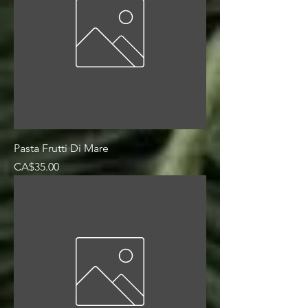
Pasta Frutti Di Mare
Price
CA$35.00