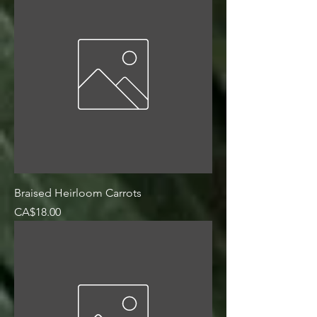
Braised Heirloom Carrots
Price
CA$18.00