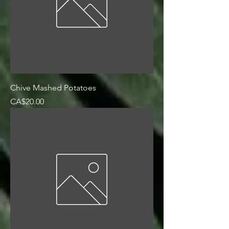
Chive Mashed Potatoes
Price
CA$20.00