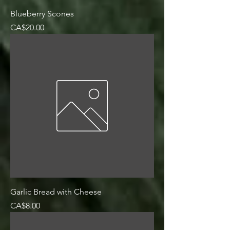
Blueberry Scones
Price
CA$20.00
Garlic Bread with Cheese
Price
CA$8.00