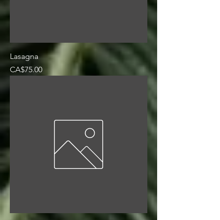
Lasagna
Price
CA$75.00