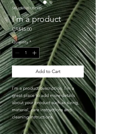
SKU: 126351351935
I'm a product
Price
CA$45.00
Quantity
*
Add to Cart
I'm a product description. I'm a 
great place to add more details 
about your product such as sizing, 
material, care instructions and 
cleaning instructions.